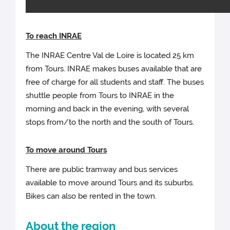
To reach I
NRAE
The INRAE Centre Val de Loire is located 25 km
from Tours. INRAE makes buses available that are
free of charge for all students and staff. The buses
shuttle people from Tours to INRAE in the
morning and back in the evening, with several
stops from/to the north and the south of Tours.
To move arou
nd Tours
There are public tramway and bus services
available to move around Tours and its suburbs.
Bikes can also be rented in the town.
About the region