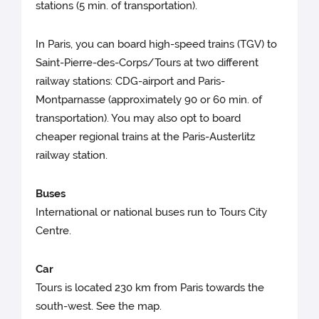
stations (5 min. of transportation).
In Paris, you can board high-speed trains (TGV) to
Saint-Pierre-des-Corps/Tours at two different
railway stations: CDG-airport and Paris-
Montparnasse (approximately 90 or 60 min. of
transportation). You may also opt to board
cheaper regional trains at the Paris-Austerlitz
railway station.
Buses
International or national buses run to Tours City
Centre.
Car
Tours is located 230 km from Paris towards the
south-west. See the map.