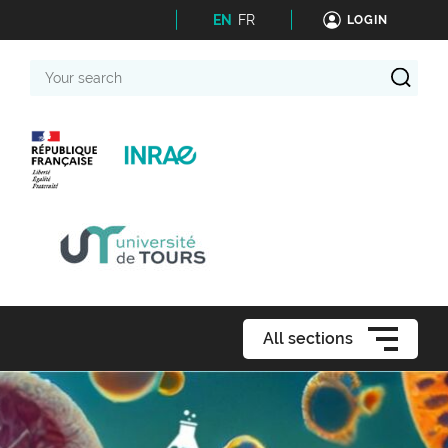
EN
FR
LOGIN
Your
search
All sections