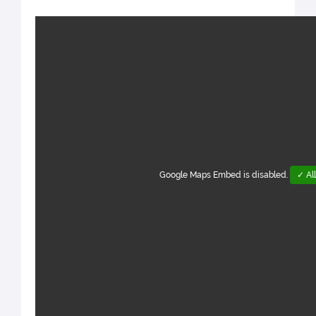
Google Maps Embed is disabled.
✓ Al