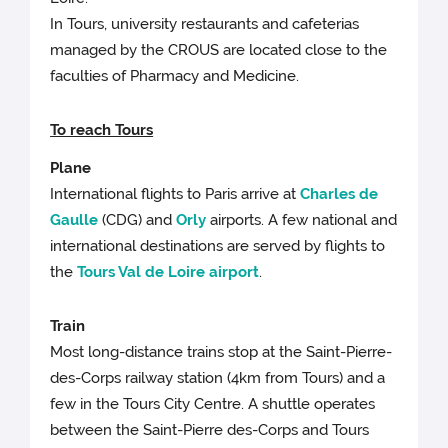
In Tours, university restaurants and cafeterias
managed by the CROUS are located close to the
faculties of Pharmacy and Medicine.
To rea
ch Tours
Plane
International flights to Paris arrive at
Charles de
Gaulle
(CDG) and
Orly
airports. A few national and
international destinations are served by flights to
the
Tours Val de Loire airport
.
Train
Most long-distance trains stop at the Saint-Pierre-
des-Corps railway station (4km from Tours) and a
few in the Tours City Centre. A shuttle operates
between the Saint-Pierre des-Corps and Tours