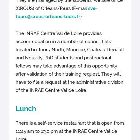
They are managed by the students’ welfare office
(CROUS) of Orléans-Tours (E-mail
sve-
tours@crous-orleans-tours.fr
).
The INRAE Centre Val de Loire provides
accommodation in a number of council flats
located in Tours-North, Monnaie, Château-Renault
and Nouzilly. PhD students and postdoctoral
fellows may take advantage of this opportunity
after validation of their training request. They will
have to file a request at the administrative division
of the INRAE Centre Val de Loire.
Lunch
There is a self-service restaurant that is open from
11:45 am to 1:30 pm at the INRAE Centre Val de
Loire.