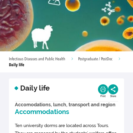
Infectious Diseases and Public Health
Postgraduate / PostDoc
Daily life
Daily life
Print
Share
Accomodations, lunch, transport and region
Accommodations
Ten university dorms are located across Tours.