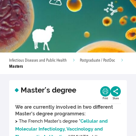
Infectious Diseases and Public Health
Postgraduate / PostDoc
Masters
Master's degree
Print
Share
We are currently involved in two different
Master's degree programmes:
>
The French Master's degree "
Cellular and
Molecular Infectiology, Vaccinology and