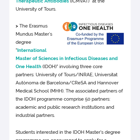
Therapeutic Antibodies
(ICMVAT)" at the
University of Tours.
>
The Erasmus
Mundus Master’s
degree
"
International
Master of Sciences in Infectious Diseases and
One Health
(IDOH)" involving three core
partners: University of Tours/INRAE, Universitat
Autònoma de Barcelona/CReSA and Hannover
Medical School (MHH). The associated partners of
the IDOH programme comprise 50 partners:
academic and public research institutions and
industrial partners.
Students interested in the IDOH Master's degree