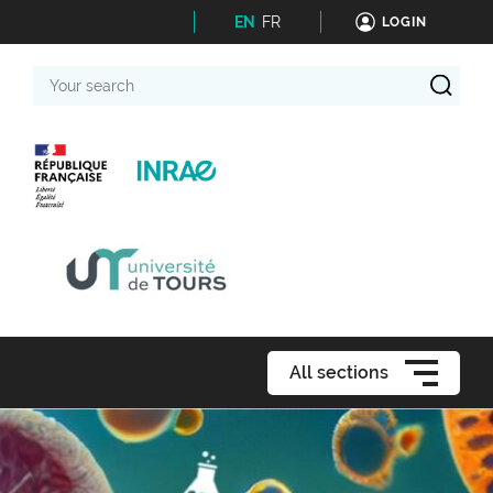
EN
FR
LOGIN
Your
search
All sections