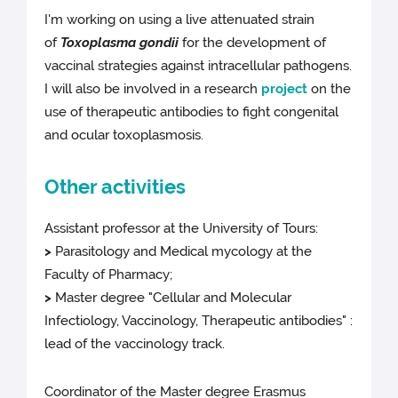
I'm working on using a live attenuated strain
of
Toxoplasma gondii
for the development of
vaccinal strategies against intracellular pathogens.
I will also be involved in a research
project
on the
use of therapeutic antibodies to fight congenital
and ocular toxoplasmosis.
Other activities
Assistant professor at the University of Tours:
>
Parasitology and Medical mycology at the
Faculty of Pharmacy;
>
Master degree "Cellular and Molecular
Infectiology, Vaccinology, Therapeutic antibodies" :
lead of the vaccinology track.
Coordinator of the Master degree Erasmus