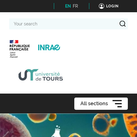
EN
FR
LOGIN
Your
search
All sections