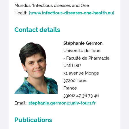
Mundus "Infectious diseases and One
Health
(www.infectious-diseases-one-health.eu)
Contact details
Stéphanie Germon
Université de Tours
- Faculté de Pharmacie
UMR ISP
31 avenue Monge
37200 Tours
France
33(0)2 47 36 73 46
Email :
stephanie.germon@univ-tours.fr
Publications