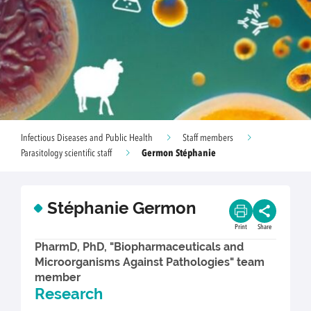
Infectious Diseases and Public Health
Staff members
Germon Stéphanie
Parasitology scientific staff
Stéphanie Germon
Print
Share
PharmD, PhD, "Biopharmaceuticals and
Microorganisms Against Pathologies" team
member
Research