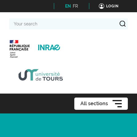
EN
FR
LOGIN
Your
search
All sections