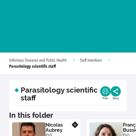
Infectious Diseases and Public Health
Staff members
Parasitology scientific staff
Parasitology scientific
staff
Print
Share
In this folder
Nicolas
Franç
Know more
Aubrey
Bussi
PhD,
PhD, "